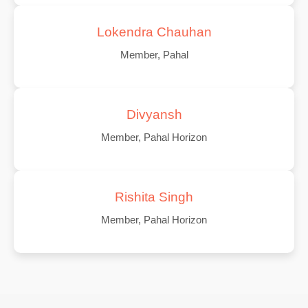
Lokendra Chauhan
Member, Pahal
Divyansh
Member, Pahal Horizon
Rishita Singh
Member, Pahal Horizon