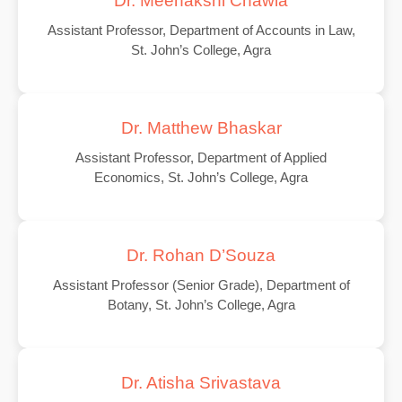
Dr. Meenakshi Chawla
Assistant Professor, Department of Accounts in Law,
St. John’s College, Agra
Dr. Matthew Bhaskar
Assistant Professor, Department of Applied
Economics, St. John’s College, Agra
Dr. Rohan D’Souza
Assistant Professor (Senior Grade), Department of
Botany, St. John’s College, Agra
Dr. Atisha Srivastava