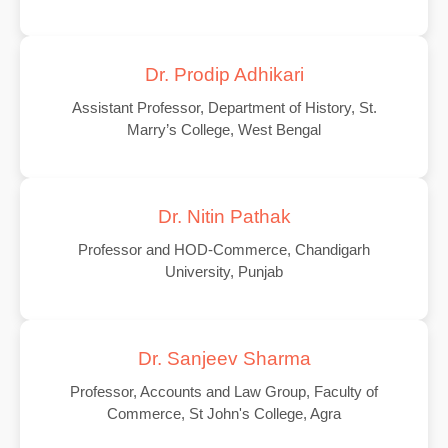
Dr. Prodip Adhikari
Assistant Professor, Department of History, St.
Marry’s College, West Bengal
Dr. Nitin Pathak
Professor and HOD-Commerce, Chandigarh
University, Punjab
Dr. Sanjeev Sharma
Professor, Accounts and Law Group, Faculty of
Commerce, St John's College, Agra