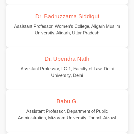
Dr. Badruzzama Siddiqui
Assistant Professor, Women’s College, Aligarh Muslim
University, Aligarh, Uttar Pradesh
Dr. Upendra Nath
Assistant Professor, LC-1, Faculty of Law, Delhi
University, Delhi
Babu G.
Assistant Professor, Department of Public
Administration, Mizoram University, Tanhril, Aizawl