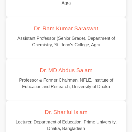
Agra
Dr. Ram Kumar Saraswat
Assistant Professor (Senior Grade), Department of
Chemistry, St. John’s College, Agra
Dr. MD Abdus Salam
Professor & Former Chairman, NFLE, Institute of
Education and Research, University of Dhaka
Dr. Shariful Islam
Lecturer, Department of Education, Prime University,
Dhaka, Bangladesh