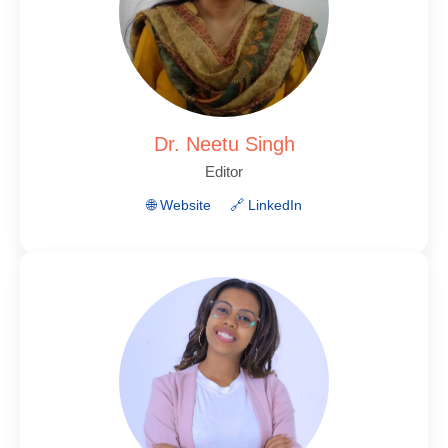
Dr. Neetu Singh
Editor
🌐 Website
🔗 LinkedIn