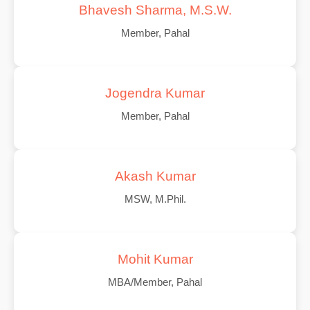
Bhavesh Sharma, M.S.W.
Member, Pahal
Jogendra Kumar
Member, Pahal
Akash Kumar
MSW, M.Phil.
Mohit Kumar
MBA/Member, Pahal