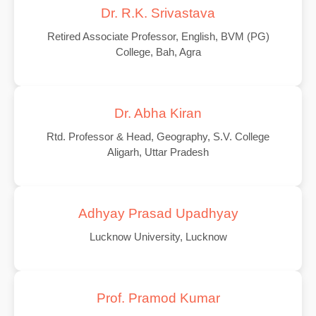
Dr. R.K. Srivastava
Retired Associate Professor, English, BVM (PG)
College, Bah, Agra
Dr. Abha Kiran
Rtd. Professor & Head, Geography, S.V. College
Aligarh, Uttar Pradesh
Adhyay Prasad Upadhyay
Lucknow University, Lucknow
Prof. Pramod Kumar