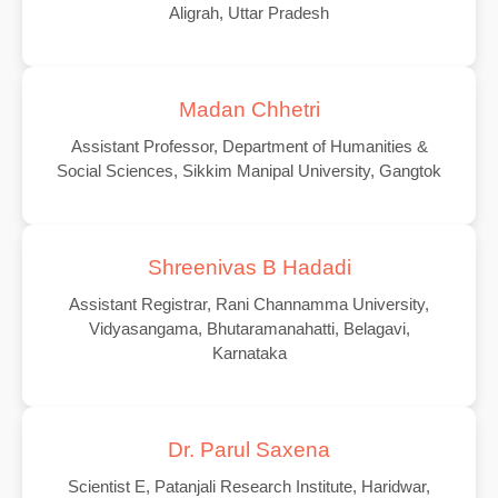
Aligrah, Uttar Pradesh
Madan Chhetri
Assistant Professor, Department of Humanities &
Social Sciences, Sikkim Manipal University, Gangtok
Shreenivas B Hadadi
Assistant Registrar, Rani Channamma University,
Vidyasangama, Bhutaramanahatti, Belagavi,
Karnataka
Dr. Parul Saxena
Scientist E, Patanjali Research Institute, Haridwar,