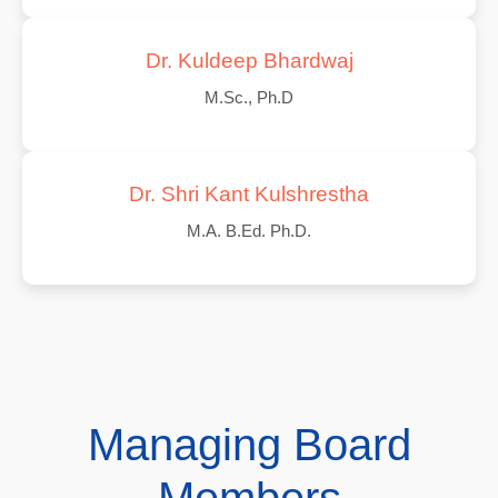
Dr. Kuldeep Bhardwaj
M.Sc., Ph.D
Dr. Shri Kant Kulshrestha
M.A. B.Ed. Ph.D.
Managing Board