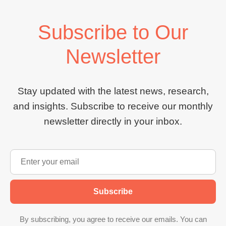
Subscribe to Our
Newsletter
Stay updated with the latest news, research,
and insights. Subscribe to receive our monthly
newsletter directly in your inbox.
Subscribe
By subscribing, you agree to receive our emails. You can