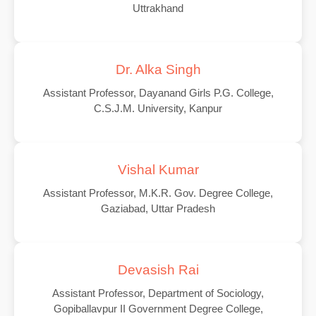
Uttrakhand
Dr. Alka Singh
Assistant Professor, Dayanand Girls P.G. College,
C.S.J.M. University, Kanpur
Vishal Kumar
Assistant Professor, M.K.R. Gov. Degree College,
Gaziabad, Uttar Pradesh
Devasish Rai
Assistant Professor, Department of Sociology,
Gopiballavpur II Government Degree College,