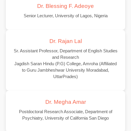
Dr. Blessing F. Adeoye
Senior Lecturer, University of Lagos, Nigeria
Dr. Rajan Lal
Sr. Assistant Professor, Department of English Studies
and Research
Jagdish Saran Hindu (P.G) College, Amroha (Affiliated
to Guru Jambheshwar University Moradabad,
UttarPrades)
Dr. Megha Amar
Postdoctoral Research Associate, Department of
Psychiatry, University of California San Diego