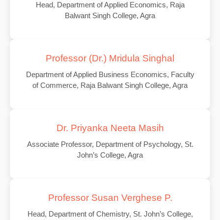
Head, Department of Applied Economics, Raja
Balwant Singh College, Agra
Professor (Dr.) Mridula Singhal
Department of Applied Business Economics, Faculty
of Commerce, Raja Balwant Singh College, Agra
Dr. Priyanka Neeta Masih
Associate Professor, Department of Psychology, St.
John’s College, Agra
Professor Susan Verghese P.
Head, Department of Chemistry, St. John’s College,