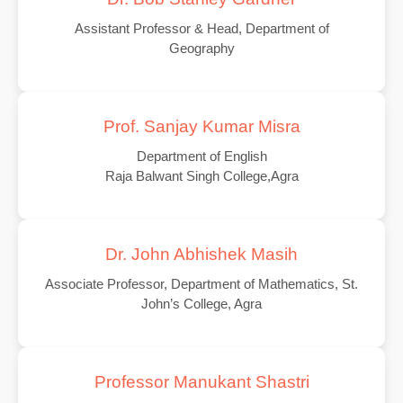
Assistant Professor & Head, Department of
Geography
Prof. Sanjay Kumar Misra
Department of English
Raja Balwant Singh College,Agra
Dr. John Abhishek Masih
Associate Professor, Department of Mathematics, St.
John’s College, Agra
Professor Manukant Shastri