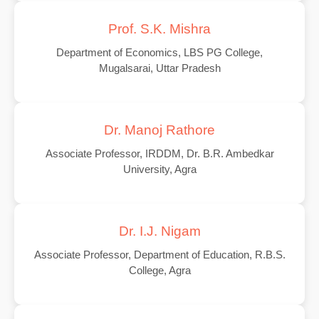
Prof. S.K. Mishra
Department of Economics, LBS PG College,
Mugalsarai, Uttar Pradesh
Dr. Manoj Rathore
Associate Professor, IRDDM, Dr. B.R. Ambedkar
University, Agra
Dr. I.J. Nigam
Associate Professor, Department of Education, R.B.S.
College, Agra