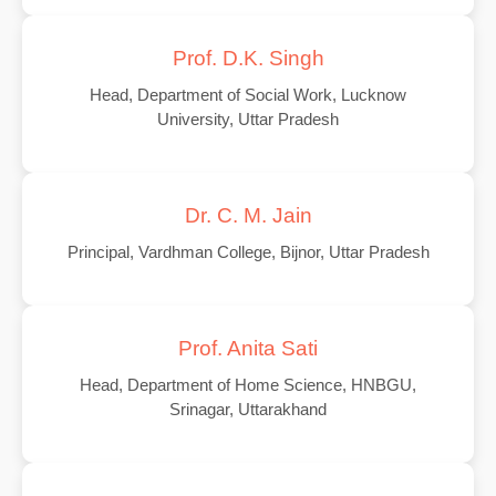
Prof. D.K. Singh
Head, Department of Social Work, Lucknow
University, Uttar Pradesh
Dr. C. M. Jain
Principal, Vardhman College, Bijnor, Uttar Pradesh
Prof. Anita Sati
Head, Department of Home Science, HNBGU,
Srinagar, Uttarakhand