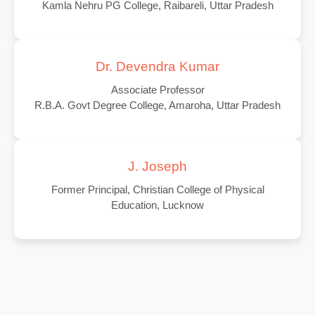
Kamla Nehru PG College, Raibareli, Uttar Pradesh
Dr. Devendra Kumar
Associate Professor
R.B.A. Govt Degree College, Amaroha, Uttar Pradesh
J. Joseph
Former Principal, Christian College of Physical
Education, Lucknow