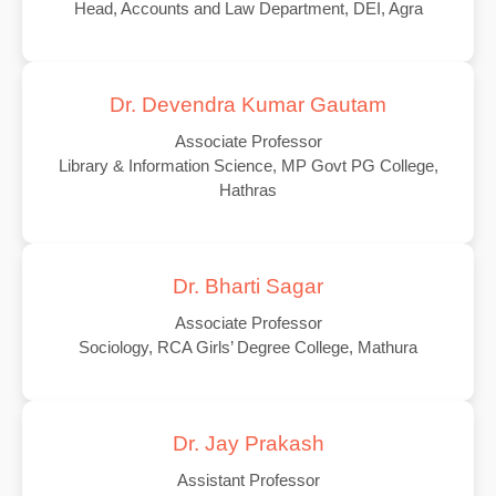
Head, Accounts and Law Department, DEI, Agra
Dr. Devendra Kumar Gautam
Associate Professor
Library & Information Science, MP Govt PG College,
Hathras
Dr. Bharti Sagar
Associate Professor
Sociology, RCA Girls’ Degree College, Mathura
Dr. Jay Prakash
Assistant Professor