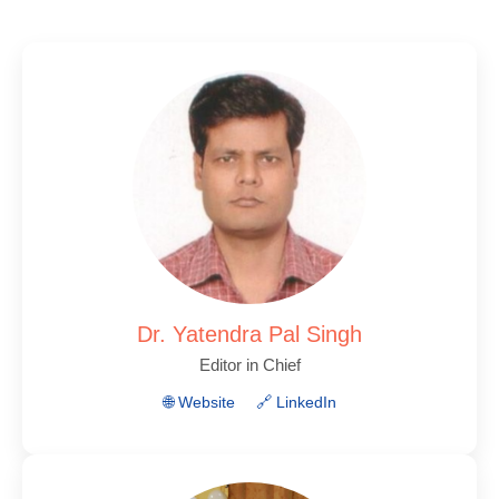
Dr. Yatendra Pal Singh
Editor in Chief
🌐 Website
🔗 LinkedIn