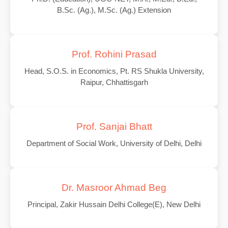
B.Sc. (Ag.), M.Sc. (Ag.) Extension
Prof. Rohini Prasad
Head, S.O.S. in Economics, Pt. RS Shukla University,
Raipur, Chhattisgarh
Prof. Sanjai Bhatt
Department of Social Work, University of Delhi, Delhi
Dr. Masroor Ahmad Beg
Principal, Zakir Hussain Delhi College(E), New Delhi