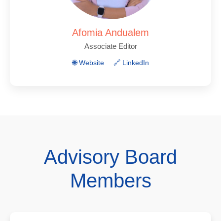
Afomia Andualem
Associate Editor
🌐 Website
🔗 LinkedIn
Advisory Board
Members