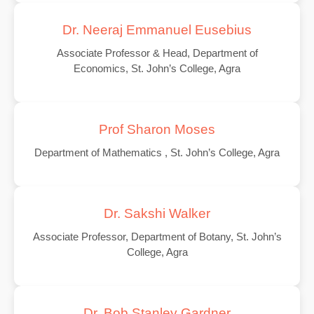
Dr. Neeraj Emmanuel Eusebius
Associate Professor & Head, Department of
Economics, St. John’s College, Agra
Prof Sharon Moses
Department of Mathematics , St. John’s College, Agra
Dr. Sakshi Walker
Associate Professor, Department of Botany, St. John’s
College, Agra
Dr. Bob Stanley Gardner