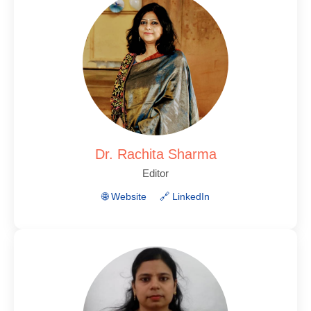
Dr. Rachita Sharma
Editor
🌐 Website
🔗 LinkedIn