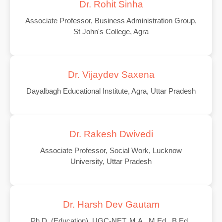
Dr. Rohit Sinha
Associate Professor, Business Administration Group,
St John's College, Agra
Dr. Vijaydev Saxena
Dayalbagh Educational Institute, Agra, Uttar Pradesh
Dr. Rakesh Dwivedi
Associate Professor, Social Work, Lucknow
University, Uttar Pradesh
Dr. Harsh Dev Gautam
Ph.D. (Education), UGC-NET, M.A., M.Ed., B.Ed.,