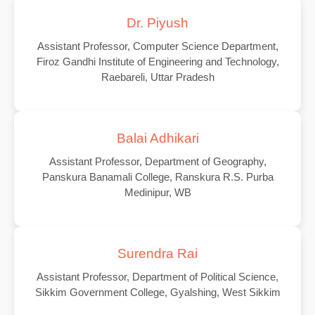
Dr. Piyush
Assistant Professor, Computer Science Department,
Firoz Gandhi Institute of Engineering and Technology,
Raebareli, Uttar Pradesh
Balai Adhikari
Assistant Professor, Department of Geography,
Panskura Banamali College, Ranskura R.S. Purba
Medinipur, WB
Surendra Rai
Assistant Professor, Department of Political Science,
Sikkim Government College, Gyalshing, West Sikkim