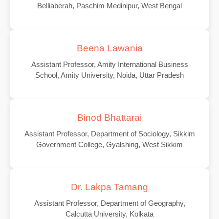
Belliaberah, Paschim Medinipur, West Bengal
Beena Lawania
Assistant Professor, Amity International Business
School, Amity University, Noida, Uttar Pradesh
Binod Bhattarai
Assistant Professor, Department of Sociology, Sikkim
Government College, Gyalshing, West Sikkim
Dr. Lakpa Tamang
Assistant Professor, Department of Geography,
Calcutta University, Kolkata