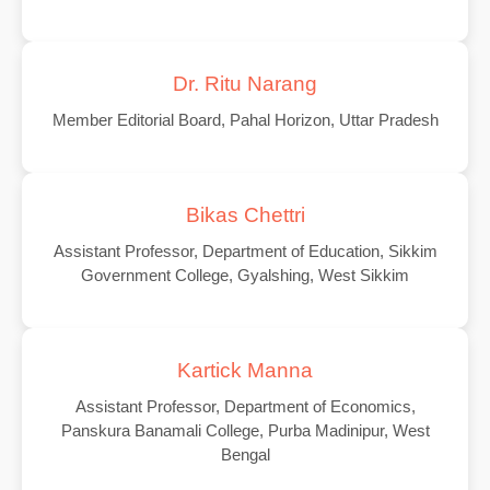
Dr. Ritu Narang
Member Editorial Board, Pahal Horizon, Uttar Pradesh
Bikas Chettri
Assistant Professor, Department of Education, Sikkim
Government College, Gyalshing, West Sikkim
Kartick Manna
Assistant Professor, Department of Economics,
Panskura Banamali College, Purba Madinipur, West
Bengal