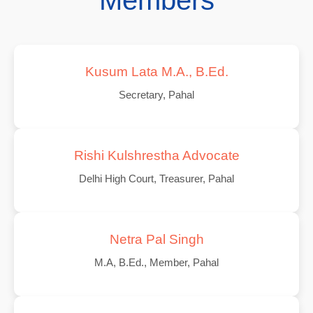
Members
Kusum Lata M.A., B.Ed.
Secretary, Pahal
Rishi Kulshrestha Advocate
Delhi High Court, Treasurer, Pahal
Netra Pal Singh
M.A, B.Ed., Member, Pahal