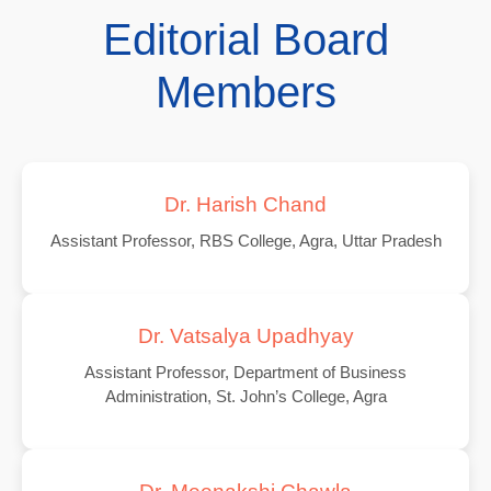
Editorial Board
Members
Dr. Harish Chand
Assistant Professor, RBS College, Agra, Uttar Pradesh
Dr. Vatsalya Upadhyay
Assistant Professor, Department of Business
Administration, St. John’s College, Agra