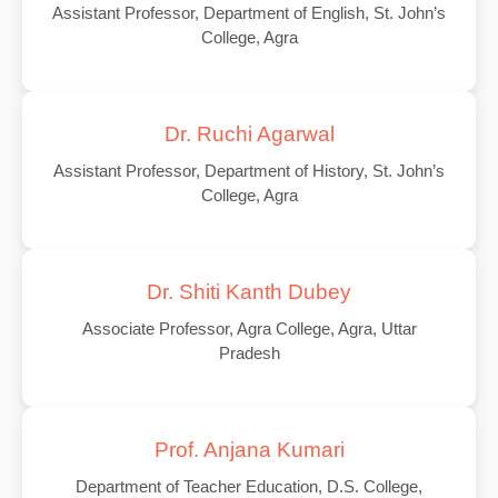
Assistant Professor, Department of English, St. John’s
College, Agra
Dr. Ruchi Agarwal
Assistant Professor, Department of History, St. John’s
College, Agra
Dr. Shiti Kanth Dubey
Associate Professor, Agra College, Agra, Uttar
Pradesh
Prof. Anjana Kumari
Department of Teacher Education, D.S. College,