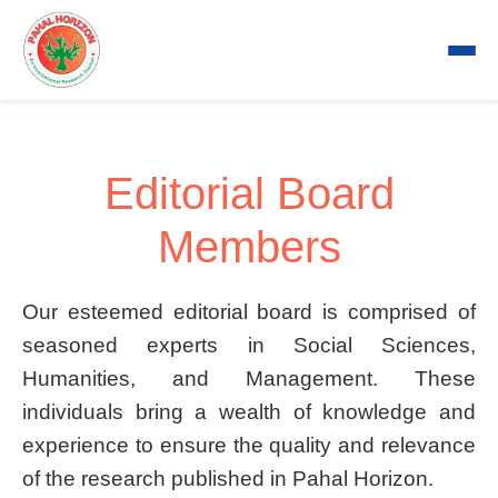
Editorial Board
Members
Our esteemed editorial board is comprised of
seasoned experts in Social Sciences,
Humanities, and Management. These
individuals bring a wealth of knowledge and
experience to ensure the quality and relevance
of the research published in Pahal Horizon.