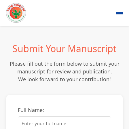
Submit Your Manuscript
Please fill out the form below to submit your
manuscript for review and publication.
We look forward to your contribution!
Full Name: