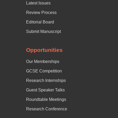
Latest Issues
Review Process
Editorial Board
Submit Manuscript
Opportunities
Our Memberships
GCSE Competition
Research Internships
Guest Speaker Talks
Roundtable Meetings
Research Conference