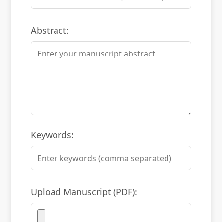
Abstract:
Keywords:
Upload Manuscript (PDF):