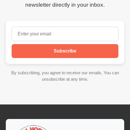
newsletter directly in your inbox.
Subscribe
By subscribing, you agree to receive our emails. You can
unsubscribe at any time.