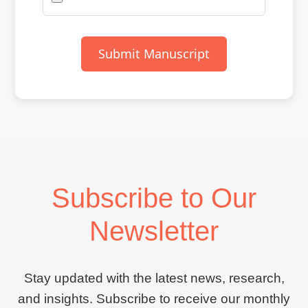
Submit Manuscript
Subscribe to Our
Newsletter
Stay updated with the latest news, research,
and insights. Subscribe to receive our monthly