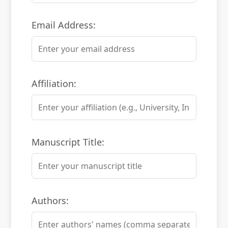
Email Address:
Affiliation:
Manuscript Title:
Authors: