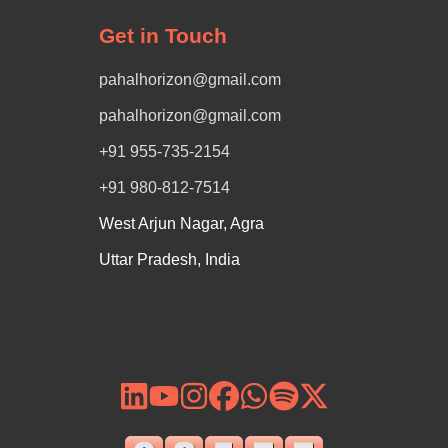
Get in Touch
pahalhorizon@gmail.com
pahalhorizon@gmail.com
+91 955-735-2154
+91 980-812-7514
West Arjun Nagar, Agra
Uttar Pradesh, India
Follow Us