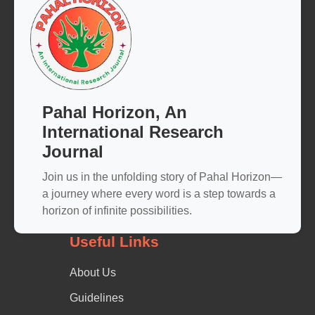
Pahal Horizon, An
International Research
Journal
Join us in the unfolding story of Pahal Horizon—
a journey where every word is a step towards a
horizon of infinite possibilities.
Useful Links
About Us
Guidelines